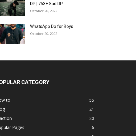
DP | 753+ Sad DP
October 20, 2022
WhatsApp Dp for Boys
October 20, 2022
OPULAR CATEGORY
ow to
55
log
21
action
20
opular Pages
6