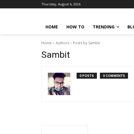
Thursday, August 6, 2026
HOME
HOW TO
TRENDING
BL
Home
Authors
Posts by Sambit
Sambit
0 POSTS
0 COMMENTS