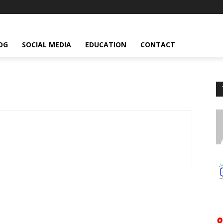
OG
SOCIAL MEDIA
EDUCATION
CONTACT