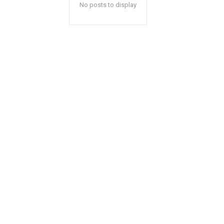
No posts to display