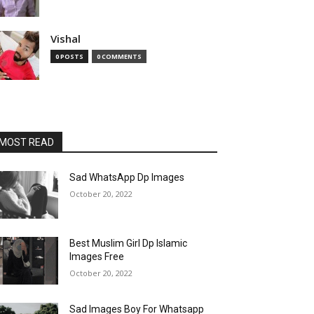
Vishal
0 POSTS
0 COMMENTS
MOST READ
Sad WhatsApp Dp Images
October 20, 2022
Best Muslim Girl Dp Islamic
Images Free
October 20, 2022
Sad Images Boy For Whatsapp