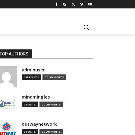
TOP AUTHORS
adminuser
129 POSTS
0 COMMENTS
mindmingles
0 POSTS
0 COMMENTS
outwaynetwork
0 POSTS
0 COMMENTS