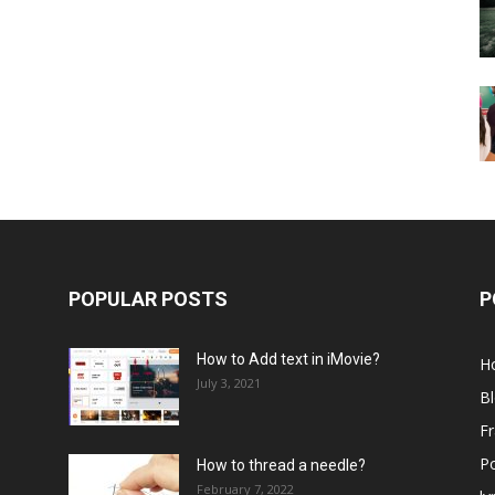
POPULAR POSTS
P
How to Add text in iMovie?
H
July 3, 2021
B
Fr
P
How to thread a needle?
February 7, 2022