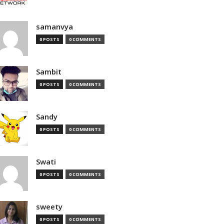
samanvya
0 POSTS
0 COMMENTS
Sambit
0 POSTS
0 COMMENTS
Sandy
0 POSTS
0 COMMENTS
Swati
0 POSTS
0 COMMENTS
sweety
0 POSTS
0 COMMENTS