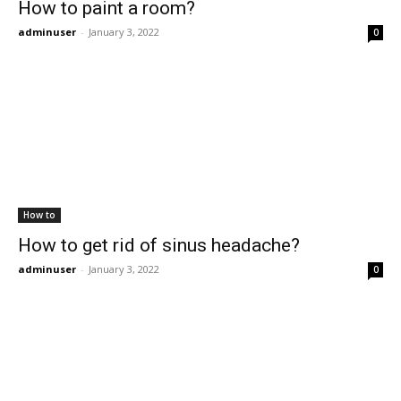
How to paint a room?
adminuser
-
January 3, 2022
0
How to
How to get rid of sinus headache?
adminuser
-
January 3, 2022
0