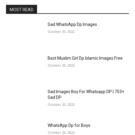
MOST READ
Sad WhatsApp Dp Images
October 20, 2022
Best Muslim Girl Dp Islamic Images Free
October 20, 2022
Sad Images Boy For Whatsapp DP | 753+
Sad DP
October 20, 2022
WhatsApp Dp for Boys
October 20, 2022