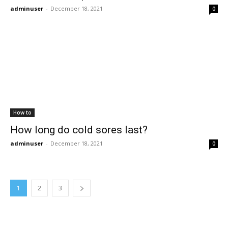
adminuser
-
December 18, 2021
0
How to
How long do cold sores last?
adminuser
-
December 18, 2021
0
1
2
3