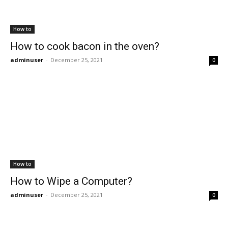
How to
How to cook bacon in the oven?
adminuser
-
December 25, 2021
0
How to
How to Wipe a Computer?
adminuser
-
December 25, 2021
0