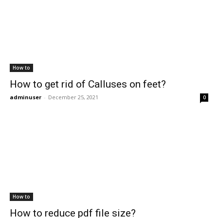
How to
How to get rid of Calluses on feet?
adminuser
-
December 25, 2021
0
How to
How to reduce pdf file size?