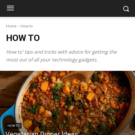
Home
How to
HOW TO
How to’ tips and tricks with advice for getting the
most out of all your technology gadgets.
HOW TO
Vegetarian Dinner Ideas