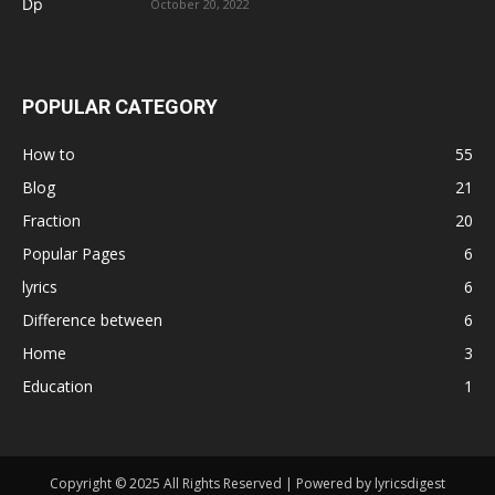
October 20, 2022
POPULAR CATEGORY
How to
55
Blog
21
Fraction
20
Popular Pages
6
lyrics
6
Difference between
6
Home
3
Education
1
Copyright © 2025 All Rights Reserved | Powered by lyricsdigest