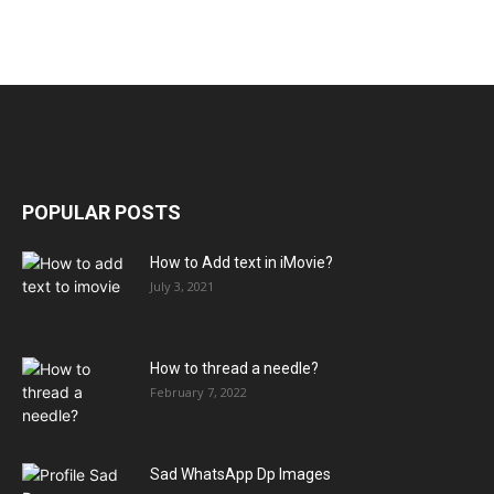
POPULAR POSTS
How to Add text in iMovie?
July 3, 2021
How to thread a needle?
February 7, 2022
Sad WhatsApp Dp Images