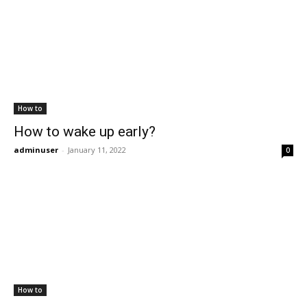
How to
How to wake up early?
adminuser
-
January 11, 2022
0
How to