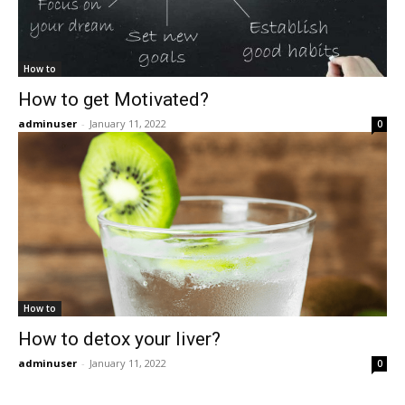
How to
How to get Motivated?
adminuser
-
January 11, 2022
0
How to
How to detox your liver?
adminuser
-
January 11, 2022
0