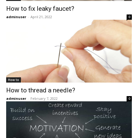
How to fix leaky faucet?
adminuser
-
April 21, 2022
0
How to
How to thread a needle?
adminuser
-
February 7, 2022
0