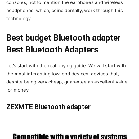
consoles, not to mention the earphones and wireless
headphones, which, coincidentally, work through this
technology.
Best budget Bluetooth adapter
Best Bluetooth Adapters
Let’s start with the real buying guide. We will start with
the most interesting low-end devices, devices that,
despite being very cheap, guarantee an excellent value
for money.
ZEXMTE Bluetooth adapter