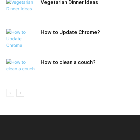
Vegetarian Dinner Ideas
How to Update Chrome?
How to clean a couch?