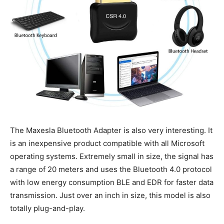
The Maxesla Bluetooth Adapter is also very interesting. It
is an inexpensive product compatible with all Microsoft
operating systems. Extremely small in size, the signal has
a range of 20 meters and uses the Bluetooth 4.0 protocol
with low energy consumption BLE and EDR for faster data
transmission. Just over an inch in size, this model is also
totally plug-and-play.