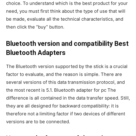
choice. To understand which is the best product for your
need, you must first think about the type of use that will
be made, evaluate all the technical characteristics, and
then click the “buy” button.
Bluetooth version and compatibility Best
Bluetooth Adapters
The Bluetooth version supported by the stick is a crucial
factor to evaluate, and the reason is simple. There are
several versions of this data transmission protocol, and
the most recent is 5.1. Bluetooth adapter for pc The
difference is all contained in the data transfer speed. Still,
they are all designed for backward compatibility: it is
therefore not a limiting factor if two devices of different
versions are to be connected.