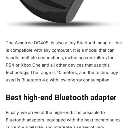
The Avantree DG40S is also a tiny Bluetooth adapter that
is compatible with any computer. It is a model that can
handle multiple connections, including controllers for
PS4 or Xbox One and all other devices that use this
technology. The range is 10 meters, and the technology
used is Bluetooth 4.o with low energy consumption.
Best high-end Bluetooth adapter
Finally, we arrive at the high-end. It is possible to
Bluetooth adapters, equipped with the best technologies
currently available, and integrate a series of very