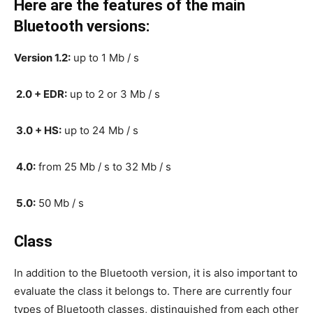
Here are the features of the main
Bluetooth versions:
Version 1.2:
up to 1 Mb / s
2.0 + EDR:
up to 2 or 3 Mb / s
3.0 + HS:
up to 24 Mb / s
4.0:
from 25 Mb / s to 32 Mb / s
5.0:
50 Mb / s
Class
In addition to the Bluetooth version, it is also important to
evaluate the class it belongs to. There are currently four
types of Bluetooth classes, distinguished from each other