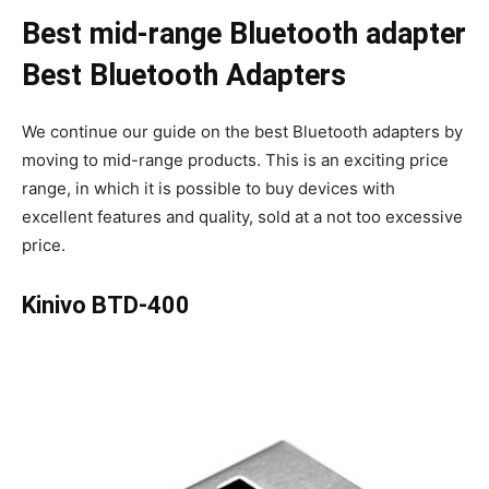
Best mid-range Bluetooth adapter
Best Bluetooth Adapters
We continue our guide on the best Bluetooth adapters by
moving to mid-range products. This is an exciting price
range, in which it is possible to buy devices with
excellent features and quality, sold at a not too excessive
price.
Kinivo BTD-400