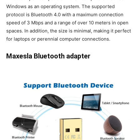
Windows as an operating system. The supported
protocol is Bluetooth 4.0 with a maximum connection
speed of 3 Mbps and a range of over 10 meters in open
spaces. In addition, the size is minimal, making it perfect
for laptops or perennial computer connections.
Maxesla Bluetooth adapter