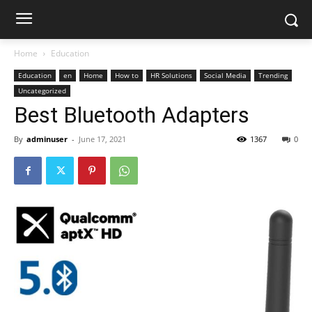
Home
Education
Education
en
Home
How to
HR Solutions
Social Media
Trending
Uncategorized
Best Bluetooth Adapters
By
adminuser
-
June 17, 2021
1367
0