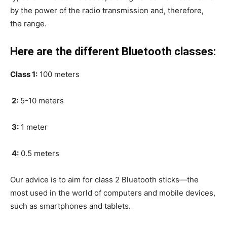
by the power of the radio transmission and, therefore,
the range.
Here are the different Bluetooth classes:
Class 1:
100 meters
2:
5-10 meters
3:
1 meter
4:
0.5 meters
Our advice is to aim for class 2 Bluetooth sticks—the
most used in the world of computers and mobile devices,
such as smartphones and tablets.