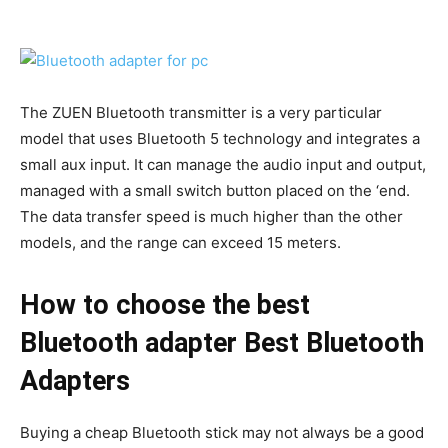
The ZUEN Bluetooth transmitter is a very particular
model that uses Bluetooth 5 technology and integrates a
small aux input. It can manage the audio input and output,
managed with a small switch button placed on the ‘end.
The data transfer speed is much higher than the other
models, and the range can exceed 15 meters.
How to choose the best
Bluetooth adapter Best Bluetooth
Adapters
Buying a cheap Bluetooth stick may not always be a good