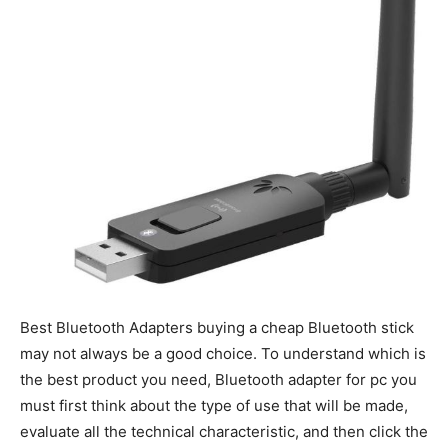
Best Bluetooth Adapters b
uying a cheap Bluetooth stick
may not always be a good choice. To understand which is
the best product you need, Bluetooth adapter for pc you
must first think about the type of use that will be made,
evaluate all the technical characteristic, and then click the