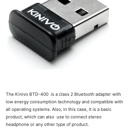
The Kinivo BTD-400 is a class 2 Bluetooth adapter with
low energy consumption technology and compatible with
all operating systems. Also, in this case, it is a basic
product, which can also use to connect stereo
headphone or any other type of product.