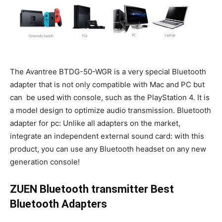
The Avantree BTDG-50-WGR is a very special Bluetooth
adapter that is not only compatible with Mac and PC but
can be used with console, such as the PlayStation 4. It is
a model design to optimize audio transmission. Bluetooth
adapter for pc: Unlike all adapters on the market,
integrate an independent external sound card: with this
product, you can use any Bluetooth headset on any new
generation console!
ZUEN Bluetooth transmitter Best
Bluetooth Adapters