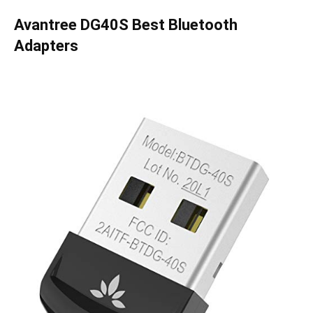
Avantree DG40S Best Bluetooth
Adapters