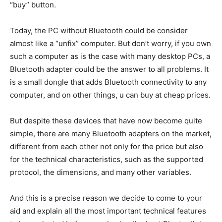
“buy” button.
Today, the PC without Bluetooth could be consider
almost like a “unfix” computer. But don’t worry, if you own
such a computer as is the case with many desktop PCs, a
Bluetooth adapter could be the answer to all problems. It
is a small dongle that adds Bluetooth connectivity to any
computer, and on other things, u can buy at cheap prices.
But despite these devices that have now become quite
simple, there are many Bluetooth adapters on the market,
different from each other not only for the price but also
for the technical characteristics,
such as the supported
protocol, the dimensions, and many other variables.
And this is a precise reason we decide to come to your
aid and explain all the most important technical features