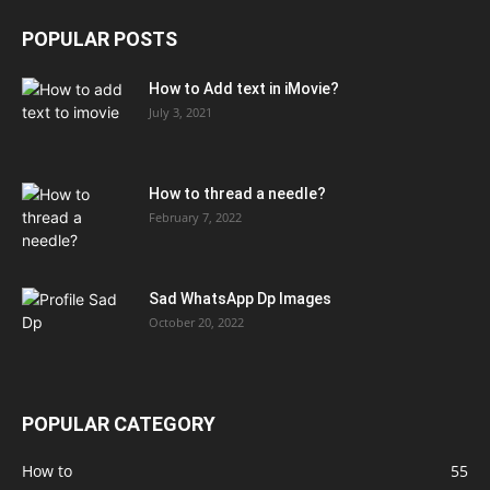
POPULAR POSTS
How to Add text in iMovie?
July 3, 2021
How to thread a needle?
February 7, 2022
Sad WhatsApp Dp Images
October 20, 2022
POPULAR CATEGORY
How to
55