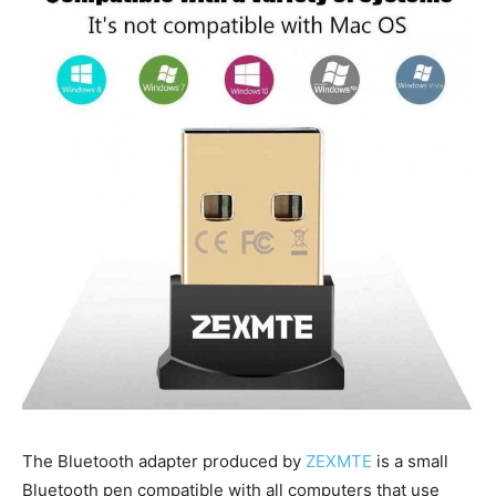
The Bluetooth adapter produced by
ZEXMTE
is a small
Bluetooth pen compatible with all computers that use