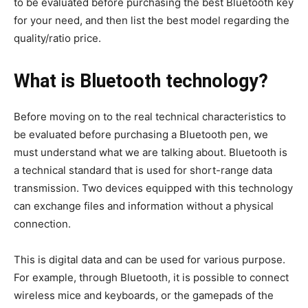
to be evaluated before purchasing the best Bluetooth key
for your need, and then list the best model regarding the
quality/ratio price.
What is Bluetooth technology?
Before moving on to the real technical characteristics to
be evaluated before purchasing a Bluetooth pen, we
must understand what we are talking about. Bluetooth is
a technical standard that is used for short-range data
transmission. Two devices equipped with this technology
can exchange files and information without a physical
connection.
This is digital data and can be used for various purpose.
For example, through Bluetooth, it is possible to connect
wireless mice and keyboards, or the gamepads of the