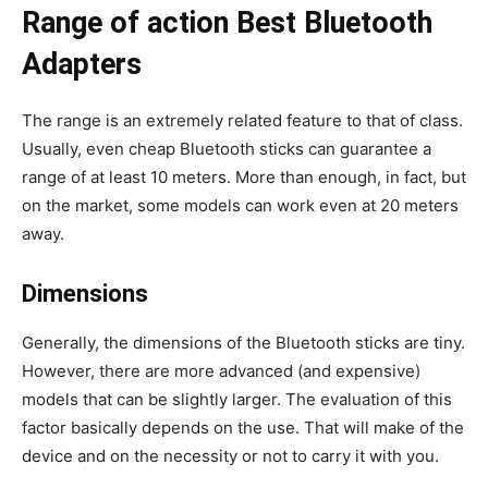
Range of action Best Bluetooth
Adapters
The range is an extremely related feature to that of class.
Usually, even cheap Bluetooth sticks can guarantee a
range of at least 10 meters. More than enough, in fact, but
on the market, some models can work even at 20 meters
away.
Dimensions
Generally, the dimensions of the Bluetooth sticks are tiny.
However, there are more advanced (and expensive)
models that can be slightly larger. The evaluation of this
factor basically depends on the use. That will make of the
device and on the necessity or not to carry it with you.