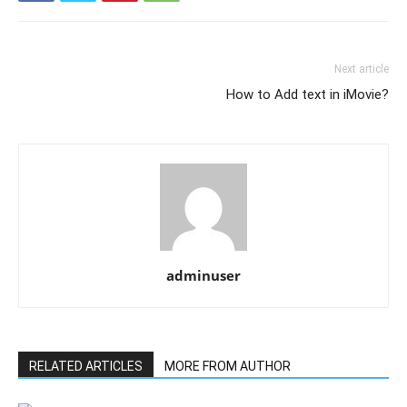
Next article
How to Add text in iMovie?
adminuser
RELATED ARTICLES
MORE FROM AUTHOR