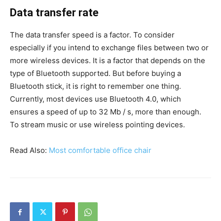
Data transfer rate
The data transfer speed is a factor. To consider
especially if you intend to exchange files between two or
more wireless devices. It is a factor that depends on the
type of Bluetooth supported. But before buying a
Bluetooth stick, it is right to remember one thing.
Currently, most devices use Bluetooth 4.0, which
ensures a speed of up to 32 Mb / s, more than enough.
To stream music or use wireless pointing devices.
Read Also:
M
ost comfortable office chair