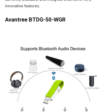
innovative features.
Avantree BTDG-50-WGR