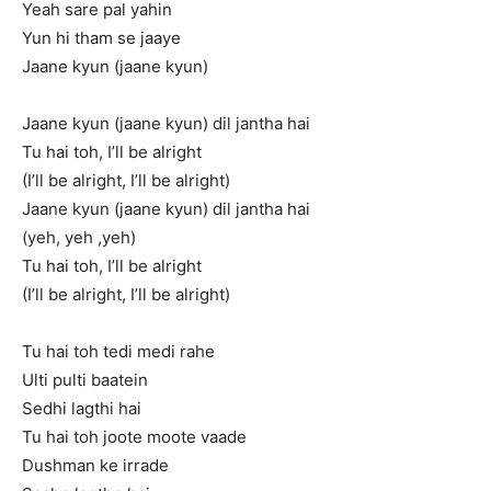
Yeah sare pal yahin
Yun hi tham se jaaye
Jaane kyun (jaane kyun)
Jaane kyun (jaane kyun) dil jantha hai
Tu hai toh, I’ll be alright
(I’ll be alright, I’ll be alright)
Jaane kyun (jaane kyun) dil jantha hai
(yeh, yeh ,yeh)
Tu hai toh, I’ll be alright
(I’ll be alright, I’ll be alright)
Tu hai toh tedi medi rahe
Ulti pulti baatein
Sedhi lagthi hai
Tu hai toh joote moote vaade
Dushman ke irrade