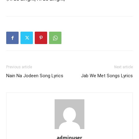
Previous article
Next article
Nain Na Jodeen Song Lyrics
Jab We Met Songs Lyrics
adminuser