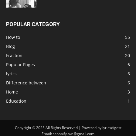
POPULAR CATEGORY
How to
55
Blog
21
Fraction
20
Popular Pages
6
lyrics
6
Difference between
6
Home
3
Education
1
Copyright © 2025 All Rights Reserved | Powered by lyricsdigest
Email: scoopify.owl@gmail.com