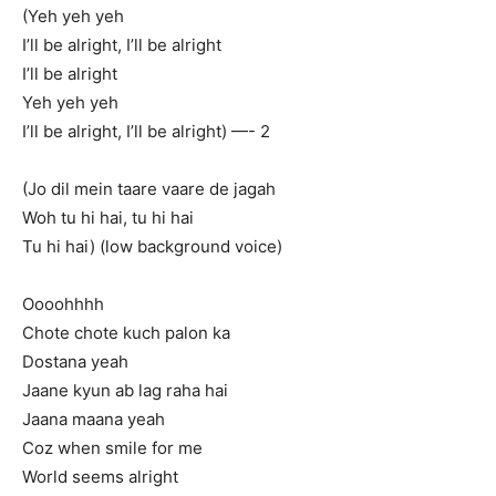
(Yeh yeh yeh
I’ll be alright, I’ll be alright
I’ll be alright
Yeh yeh yeh
I’ll be alright, I’ll be alright) —- 2
(Jo dil mein taare vaare de jagah
Woh tu hi hai, tu hi hai
Tu hi hai) (low background voice)
Oooohhhh
Chote chote kuch palon ka
Dostana yeah
Jaane kyun ab lag raha hai
Jaana maana yeah
Coz when smile for me
World seems alright