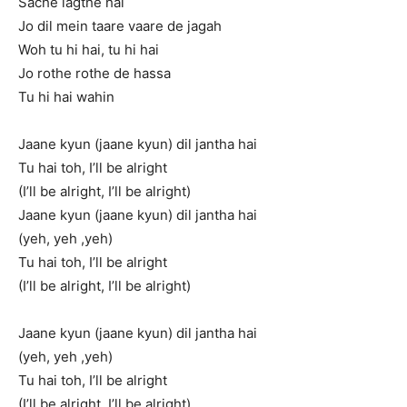
Sache lagthe hai
Jo dil mein taare vaare de jagah
Woh tu hi hai, tu hi hai
Jo rothe rothe de hassa
Tu hi hai wahin
Jaane kyun (jaane kyun) dil jantha hai
Tu hai toh, I’ll be alright
(I’ll be alright, I’ll be alright)
Jaane kyun (jaane kyun) dil jantha hai
(yeh, yeh ,yeh)
Tu hai toh, I’ll be alright
(I’ll be alright, I’ll be alright)
Jaane kyun (jaane kyun) dil jantha hai
(yeh, yeh ,yeh)
Tu hai toh, I’ll be alright
(I’ll be alright, I’ll be alright)