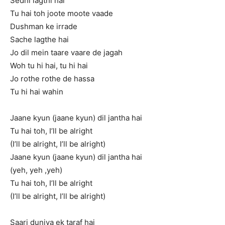
Sedhi lagthi hai
Tu hai toh joote moote vaade
Dushman ke irrade
Sache lagthe hai
Jo dil mein taare vaare de jagah
Woh tu hi hai, tu hi hai
Jo rothe rothe de hassa
Tu hi hai wahin
Jaane kyun (jaane kyun) dil jantha hai
Tu hai toh, I’ll be alright
(I’ll be alright, I’ll be alright)
Jaane kyun (jaane kyun) dil jantha hai
(yeh, yeh ,yeh)
Tu hai toh, I’ll be alright
(I’ll be alright, I’ll be alright)
Saari duniya ek taraf hai