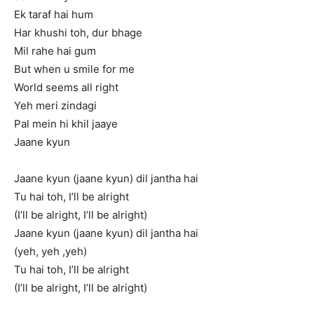
Ek taraf hai hum
Har khushi toh, dur bhage
Mil rahe hai gum
But when u smile for me
World seems all right
Yeh meri zindagi
Pal mein hi khil jaaye
Jaane kyun
Jaane kyun (jaane kyun) dil jantha hai
Tu hai toh, I’ll be alright
(I’ll be alright, I’ll be alright)
Jaane kyun (jaane kyun) dil jantha hai
(yeh, yeh ,yeh)
Tu hai toh, I’ll be alright
(I’ll be alright, I’ll be alright)