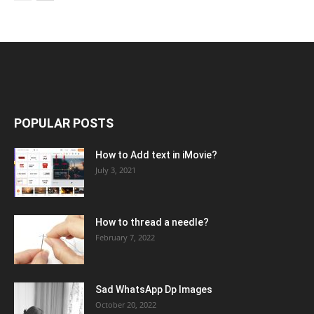
POPULAR POSTS
How to Add text in iMovie?
July 3, 2021
How to thread a needle?
February 7, 2022
Sad WhatsApp Dp Images
October 20, 2022