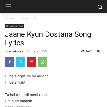
Home
Uncategorized
Uncategorized
Jaane Kyun Dostana Song
Lyrics
By
adminuser
-
February 9, 2022
1471
0
I’ll be alright, I’ll be alright
I’ll be alright
Tu hai toh tedi medi rahe
Ulti pulti baatein