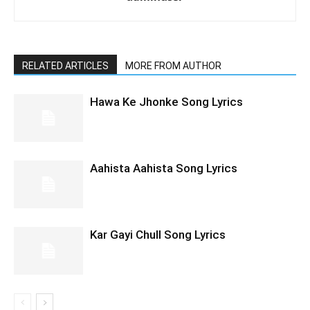
RELATED ARTICLES
MORE FROM AUTHOR
Hawa Ke Jhonke Song Lyrics
Aahista Aahista Song Lyrics
Kar Gayi Chull Song Lyrics