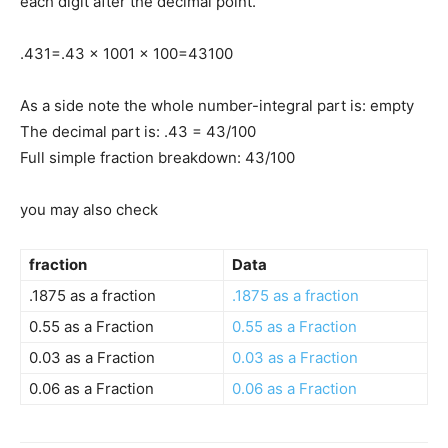
each digit after the decimal point.
.43
1
=
.43 x 100
1 x 100
=
43
100
As a side note the whole number-integral part is: empty
The decimal part is: .43 = 43/100
Full simple fraction breakdown: 43/100
you may also check
fraction
Data
.1875 as a fraction
.1875 as a fraction
0.55 as a Fraction
0.55 as a Fraction
0.03 as a Fraction
0.03 as a Fraction
0.06 as a Fraction
0.06 as a Fraction