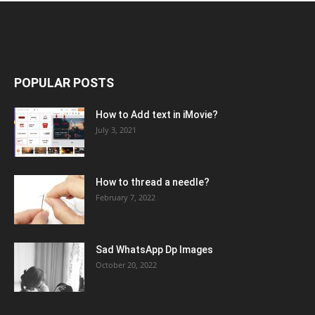
POPULAR POSTS
How to Add text in iMovie?
July 3, 2021
How to thread a needle?
February 7, 2022
Sad WhatsApp Dp Images
October 20, 2022