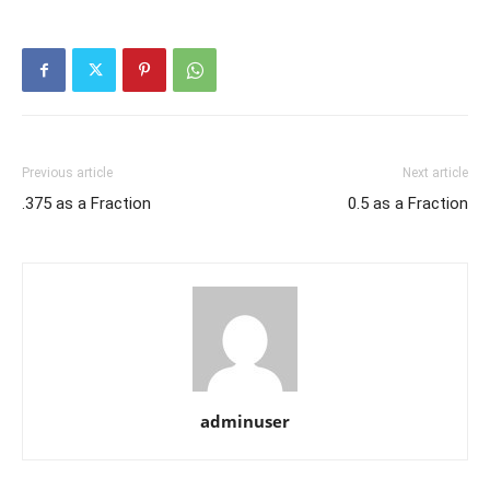
Previous article
Next article
.375 as a Fraction
0.5 as a Fraction
adminuser