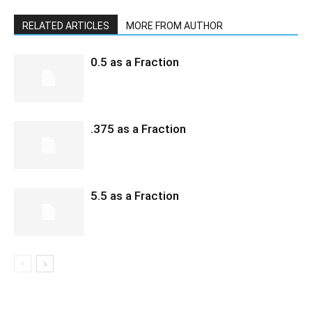
RELATED ARTICLES
MORE FROM AUTHOR
0.5 as a Fraction
.375 as a Fraction
5.5 as a Fraction