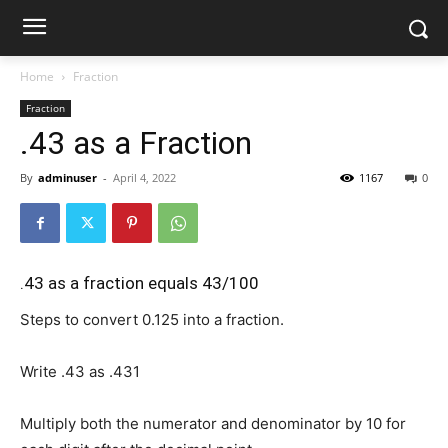
Home
Fraction
Fraction
.43 as a Fraction
By
adminuser
-
April 4, 2022
1167
0
.43 as a fraction equals 43/100
Steps to convert 0.125 into a fraction.
Write .43 as
.43
1
Multiply both the numerator and denominator by 10 for