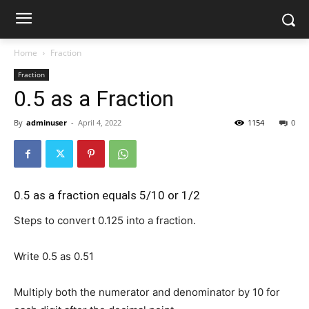
Home
Fraction
Fraction
0.5 as a Fraction
By
adminuser
-
April 4, 2022
1154
0
0.5 as a fraction equals 5/10 or 1/2
Steps to convert 0.125 into a fraction.
Write 0.5 as
0.5
1
Multiply both the numerator and denominator by 10 for