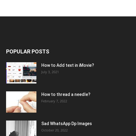
POPULAR POSTS
How to Add text in iMovie?
July 3, 2021
How to thread a needle?
February 7, 2022
Sad WhatsApp Dp Images
October 20, 2022