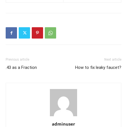
Previous article
Next article
.43 as a Fraction
How to fix leaky faucet?
adminuser