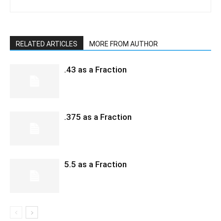
RELATED ARTICLES
MORE FROM AUTHOR
.43 as a Fraction
.375 as a Fraction
5.5 as a Fraction