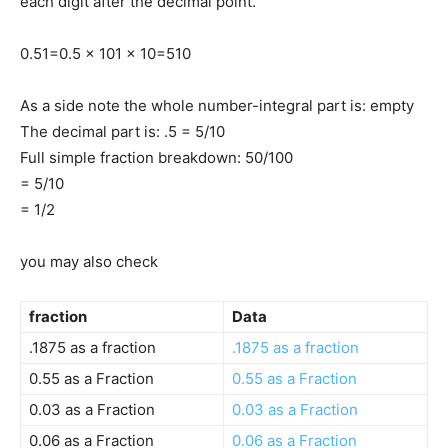
each digit after the decimal point.
0.5
1
=
0.5 x 10
1 x 10
=
5
10
As a side note the whole number-integral part is: empty
The decimal part is: .5 = 5/10
Full simple fraction breakdown: 50/100
= 5/10
= 1/2
you may also check
fraction
Data
.1875 as a fraction
.1875 as a fraction
0.55 as a Fraction
0.55 as a Fraction
0.03 as a Fraction
0.03 as a Fraction
0.06 as a Fraction
0.06 as a Fraction