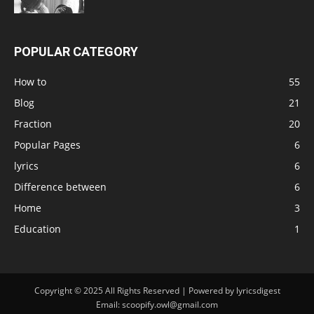
POPULAR CATEGORY
How to
55
Blog
21
Fraction
20
Popular Pages
6
lyrics
6
Difference between
6
Home
3
Education
1
Copyright © 2025 All Rights Reserved | Powered by lyricsdigest
Email: scoopify.owl@gmail.com