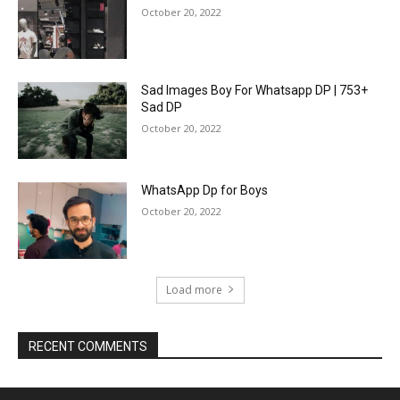
October 20, 2022
Sad Images Boy For Whatsapp DP | 753+
Sad DP
October 20, 2022
WhatsApp Dp for Boys
October 20, 2022
Load more
RECENT COMMENTS