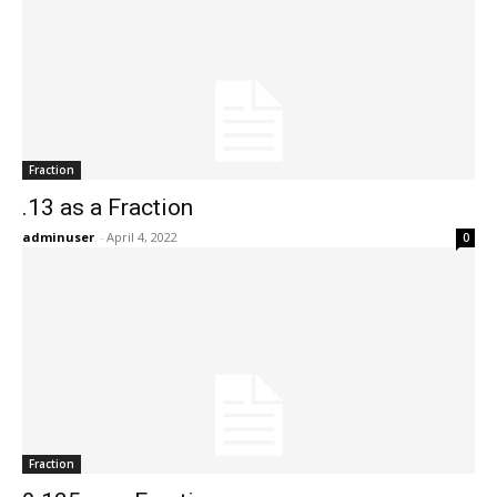
Fraction
.13 as a Fraction
adminuser
-
April 4, 2022
0
Fraction