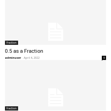
Fraction
0.5 as a Fraction
adminuser
-
April 4, 2022
0
Fraction