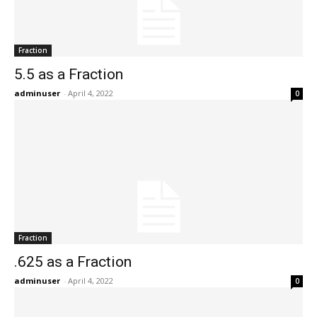
Fraction
5.5 as a Fraction
adminuser
-
April 4, 2022
0
Fraction
.625 as a Fraction
adminuser
-
April 4, 2022
0