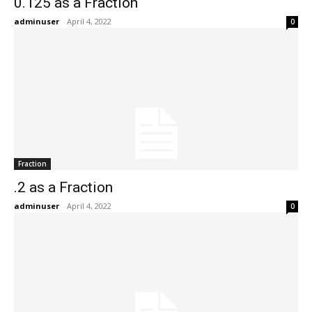
0.125 as a Fraction
adminuser
-
April 4, 2022
0
Fraction
.2 as a Fraction
adminuser
-
April 4, 2022
0