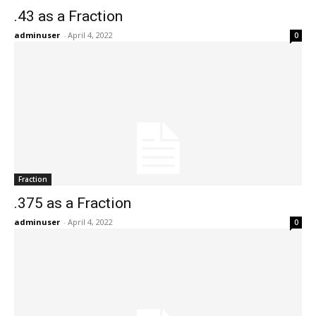
.43 as a Fraction
adminuser
-
April 4, 2022
0
Fraction
.375 as a Fraction
adminuser
-
April 4, 2022
0