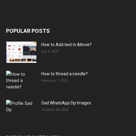
POPULAR POSTS
How to Add text in iMovie?
July 3, 2021
How to thread a needle?
February 7, 2022
Sad WhatsApp Dp Images
October 20, 2022