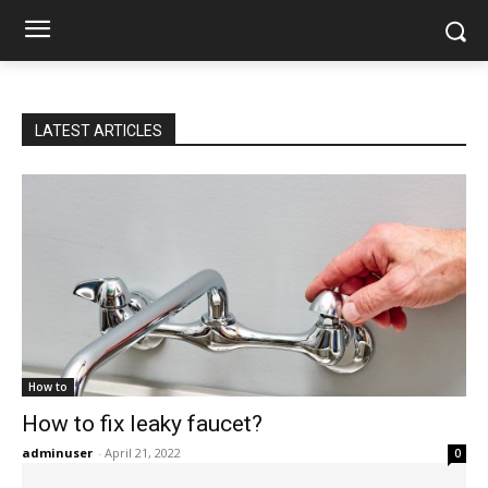
LATEST ARTICLES
How to
How to fix leaky faucet?
adminuser
-
April 21, 2022
0