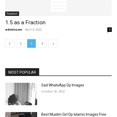
Fraction
1.5 as a Fraction
adminuser
-
April 4, 2022
0
2
3
4
MOST POPULAR
Sad WhatsApp Dp Images
October 20, 2022
Best Muslim Girl Dp Islamic Images Free